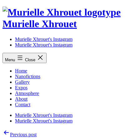
Skip
to
content
Murielle Xhrouet
Murielle Xhrouet's Instagram
Murielle Xhrouet's Instagram
Menu
Close
Home
Nanofictions
Gallery
Expos
Atmosphere
About
Contact
Murielle Xhrouet's Instagram
Murielle Xhrouet's Instagram
Post
Previous post