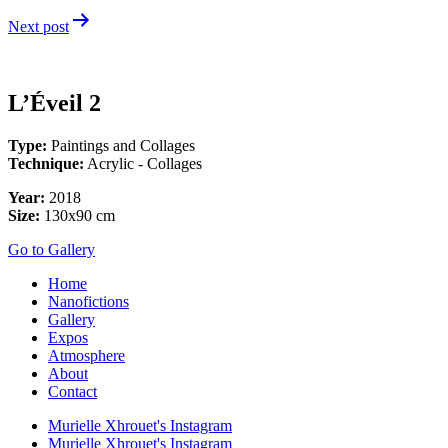
navigation
Next post
L’Éveil 2
Type:
Paintings and Collages
Technique:
Acrylic - Collages
Year:
2018
Size:
130x90 cm
Go to Gallery
Home
Nanofictions
Gallery
Expos
Atmosphere
About
Contact
Murielle Xhrouet's Instagram
Murielle Xhrouet's Instagram